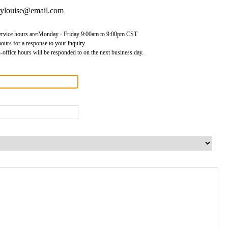
lylouise@email.com
ervice hours are:Monday - Friday 9:00am to 9:00pm CST
ours for a response to your inquiry.
-office hours will be responded to on the next business day.