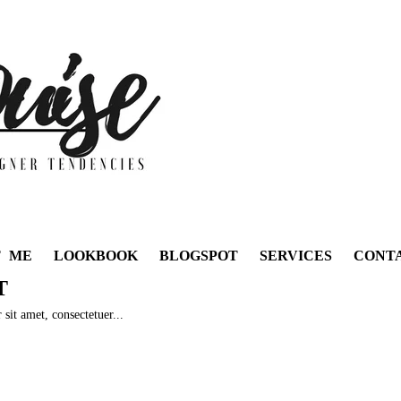
T ME
LOOKBOOK
BLOGSPOT
SERVICES
CONT
T
sit amet, consectetuer...