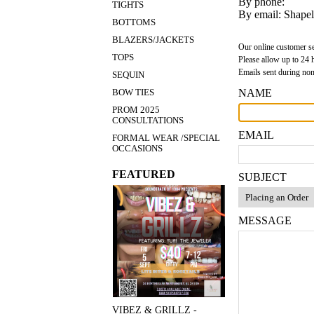
By phone:
TIGHTS
By email:
Shape
BOTTOMS
BLAZERS/JACKETS
Our online customer s
TOPS
Please allow up to 24 h
Emails sent during non
SEQUIN
NAME
BOW TIES
PROM 2025
CONSULTATIONS
EMAIL
FORMAL WEAR /SPECIAL
OCCASIONS
FEATURED
SUBJECT
MESSAGE
VIBEZ & GRILLZ -