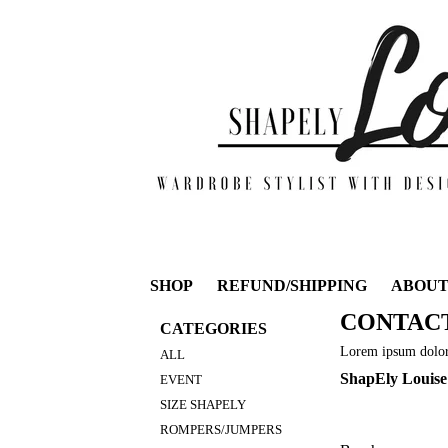
SHOP
REFUND/SHIPPING
ABOU
CONTAC
CATEGORIES
Lorem ipsum dolor 
ALL
ShapEly Louise
EVENT
SIZE SHAPELY
ROMPERS/JUMPERS